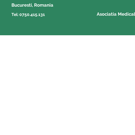
Bucuresti, Romania
Asociatia Medica
Tel: 0750.415.131