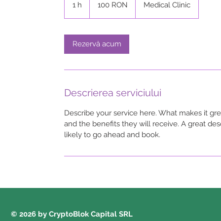
1 h
1
100 RON
Medical Clinic
lei
românești
Rezervă acum
Descrierea serviciului
Describe your service here. What makes it grea
and the benefits they will receive. A great d
likely to go ahead and book.
© 2026 by CryptoBlok Capital SRL